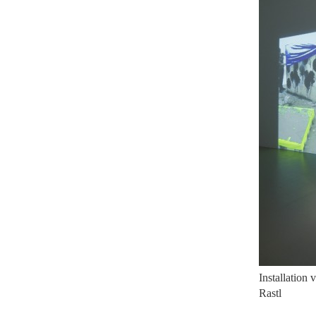
Installation
Rastl