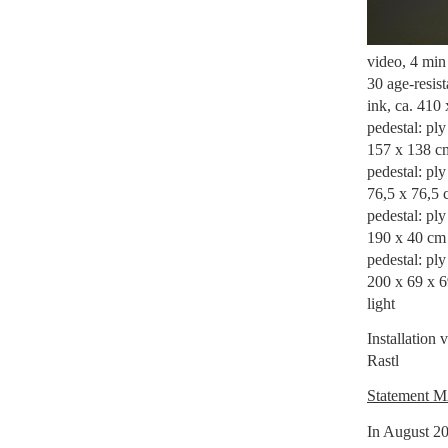
video, 4 min 
30 age-resis
ink, ca. 410
pedestal: pl
157 x 138 c
pedestal: pl
76,5 x 76,5 
pedestal: pl
190 x 40 cm
pedestal: ply
200 x 69 x 
light
Installation
Rastl
Statement 
In August 20