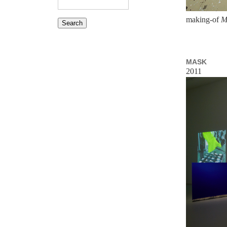
making-of
M
MASK
2011