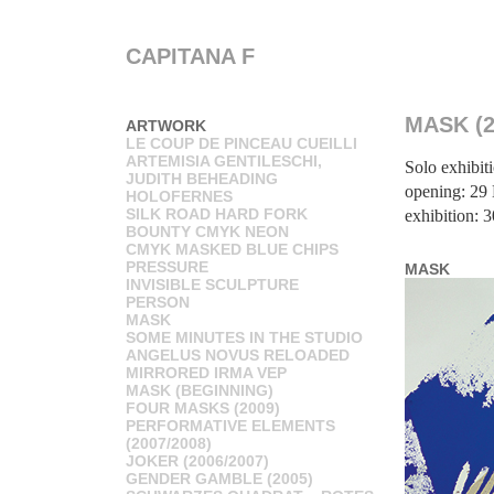
CAPITANA F
MASK (2
ARTWORK
LE COUP DE PINCEAU CUEILLI
ARTEMISIA GENTILESCHI,
Solo exhibit
JUDITH BEHEADING
opening: 29
HOLOFERNES
SILK ROAD HARD FORK
exhibition: 
BOUNTY CMYK NEON
CMYK MASKED BLUE CHIPS
PRESSURE
MASK
INVISIBLE SCULPTURE
PERSON
MASK
SOME MINUTES IN THE STUDIO
ANGELUS NOVUS RELOADED
MIRRORED IRMA VEP
MASK (BEGINNING)
FOUR MASKS (2009)
PERFORMATIVE ELEMENTS
(2007/2008)
JOKER (2006/2007)
GENDER GAMBLE (2005)