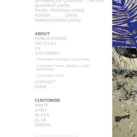
SCHWARZES QUADRAT – ROTES
QUADRAT (2005)
PANEL PAINTING (2004)
KÖDER_ _ _ _ (2004)
EMBAIXADORA (2004)
ABOUT
PUBLICATIONS
ARTICLES
CV
STATEMENT
STATEMENT INVISIBLE SCULPTURE
STATEMENT MASK_AMARILLO (ANTI-
MONDRIAN)
STATEMENT MASK
CONTACT
SHOP
CUSTOMISE
WHITE
GREY
BLACK
BLUE
GREEN