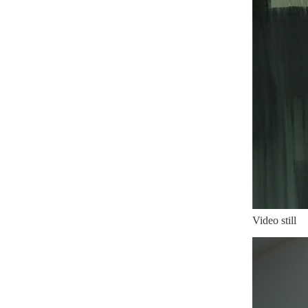
Video still