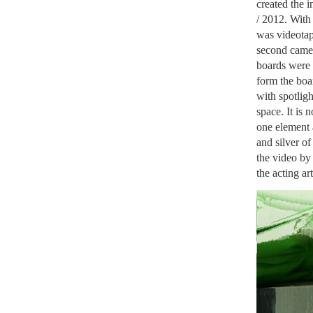
created the i
/ 2012. With 
was videotap
second camer
boards were l
form the boar
with spotligh
space. It is 
one element 
and silver of
the video by 
the acting art