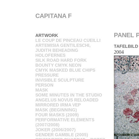
CAPITANA F
PANEL P
ARTWORK
LE COUP DE PINCEAU CUEILLI
ARTEMISIA GENTILESCHI,
TAFELBILD
JUDITH BEHEADING
2004
HOLOFERNES
SILK ROAD HARD FORK
BOUNTY CMYK NEON
CMYK MASKED BLUE CHIPS
PRESSURE
INVISIBLE SCULPTURE
PERSON
MASK
SOME MINUTES IN THE STUDIO
ANGELUS NOVUS RELOADED
MIRRORED IRMA VEP
MASK (BEGINNING)
FOUR MASKS (2009)
PERFORMATIVE ELEMENTS
(2007/2008)
JOKER (2006/2007)
GENDER GAMBLE (2005)