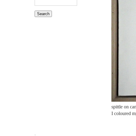
spittle on c
I coloured my