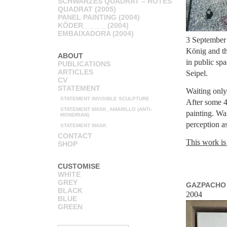
SCHWARZES QUADRAT – ROTES
QUADRAT (2005)
PANEL PAINTING (2004)
KÖDER_ _ _ _ (2004)
EMBAIXADORA (2004)
3 September 
König and th
ABOUT
in public sp
PUBLICATIONS
ARTICLES
Seipel.
CV
STATEMENT
Waiting only 
STATEMENT INVISIBLE SCULPTURE
After some 4
STATEMENT MASK_AMARILLO (ANTI-
painting. Wa
MONDRIAN)
perception as
STATEMENT MASK
CONTACT
This work is
SHOP
CUSTOMISE
WHITE
GREY
GAZPACHO 
BLACK
2004
BLUE
GREEN