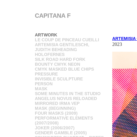
CAPITANA F
ARTWORK
ARTEMISIA
LE COUP DE PINCEAU CUEILLI
2023
ARTEMISIA GENTILESCHI,
JUDITH BEHEADING
HOLOFERNES
SILK ROAD HARD FORK
BOUNTY CMYK NEON
CMYK MASKED BLUE CHIPS
PRESSURE
INVISIBLE SCULPTURE
PERSON
MASK
SOME MINUTES IN THE STUDIO
ANGELUS NOVUS RELOADED
MIRRORED IRMA VEP
MASK (BEGINNING)
FOUR MASKS (2009)
PERFORMATIVE ELEMENTS
(2007/2008)
JOKER (2006/2007)
GENDER GAMBLE (2005)