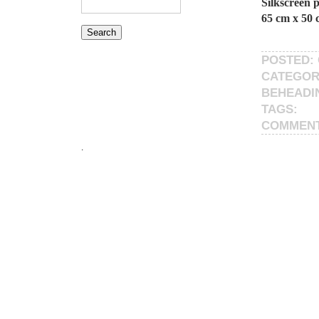
Silkscreen 
65 cm x 50 
POSTED: 
CATEGOR
BEHEADI
TAGS:
COMMEN