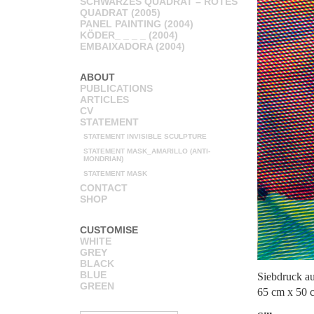
SCHWARZES QUADRAT – ROTES
QUADRAT (2005)
PANEL PAINTING (2004)
KÖDER_ _ _ _ (2004)
EMBAIXADORA (2004)
ABOUT
PUBLICATIONS
ARTICLES
CV
STATEMENT
STATEMENT INVISIBLE SCULPTURE
STATEMENT MASK_AMARILLO (ANTI-
MONDRIAN)
STATEMENT MASK
CONTACT
SHOP
CUSTOMISE
WHITE
GREY
BLACK
BLUE
Siebdruck a
GREEN
65 cm x 50 