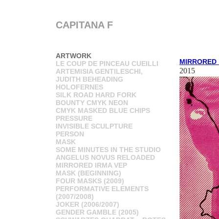
CAPITANA F
ARTWORK
MIRRORED_
LE COUP DE PINCEAU CUEILLI
2015
ARTEMISIA GENTILESCHI,
JUDITH BEHEADING
HOLOFERNES
SILK ROAD HARD FORK
BOUNTY CMYK NEON
CMYK MASKED BLUE CHIPS
PRESSURE
INVISIBLE SCULPTURE
PERSON
MASK
SOME MINUTES IN THE STUDIO
ANGELUS NOVUS RELOADED
MIRRORED IRMA VEP
MASK (BEGINNING)
FOUR MASKS (2009)
PERFORMATIVE ELEMENTS
(2007/2008)
JOKER (2006/2007)
GENDER GAMBLE (2005)