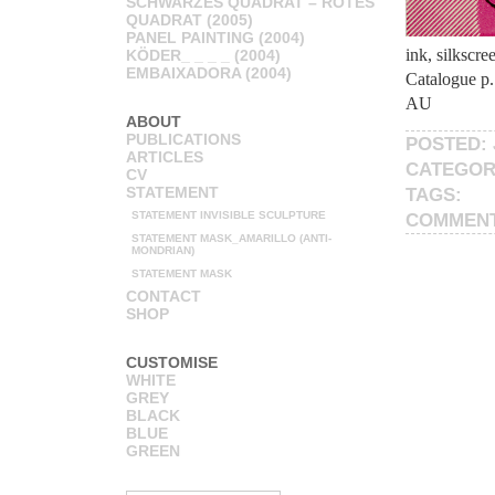
SCHWARZES QUADRAT – ROTES
QUADRAT (2005)
PANEL PAINTING (2004)
ink, silkscr
KÖDER_ _ _ _ (2004)
EMBAIXADORA (2004)
Catalogue p.
AU
ABOUT
PUBLICATIONS
POSTED: 
ARTICLES
CATEGOR
CV
STATEMENT
TAGS:
STATEMENT INVISIBLE SCULPTURE
COMMEN
STATEMENT MASK_AMARILLO (ANTI-
MONDRIAN)
STATEMENT MASK
CONTACT
SHOP
CUSTOMISE
WHITE
GREY
BLACK
BLUE
GREEN