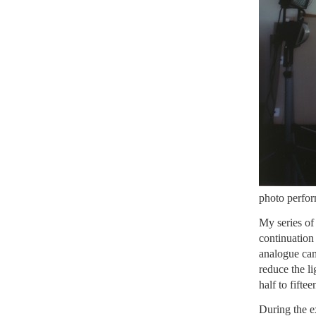
photo perform
My series o
continuation
analogue cam
reduce the l
half to fifte
During the e