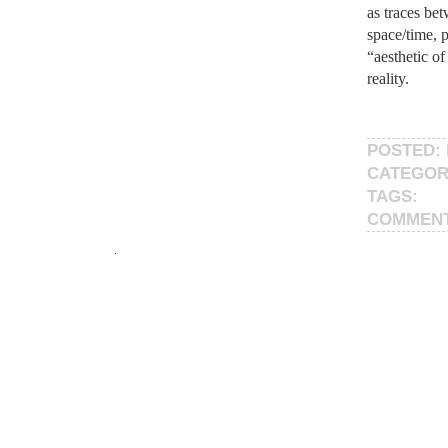
as traces bet
space/time, 
“aesthetic of
reality.
POSTED: 
CATEGOR
TAGS:
COMMEN