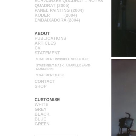
SCHWARZES QUADRAT – ROTES
QUADRAT (2005)
PANEL PAINTING (2004)
KÖDER_ _ _ _ (2004)
EMBAIXADORA (2004)
ABOUT
PUBLICATIONS
ARTICLES
CV
STATEMENT
STATEMENT INVISIBLE SCULPTURE
STATEMENT MASK_AMARILLO (ANTI-
MONDRIAN)
STATEMENT MASK
CONTACT
SHOP
CUSTOMISE
WHITE
GREY
BLACK
BLUE
GREEN