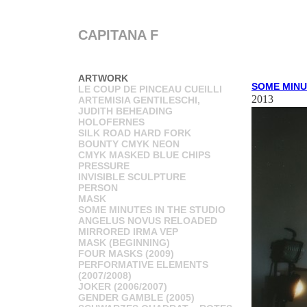
CAPITANA F
ARTWORK
SOME MINU
LE COUP DE PINCEAU CUEILLI
2013
ARTEMISIA GENTILESCHI,
JUDITH BEHEADING
HOLOFERNES
SILK ROAD HARD FORK
BOUNTY CMYK NEON
CMYK MASKED BLUE CHIPS
PRESSURE
INVISIBLE SCULPTURE
PERSON
MASK
SOME MINUTES IN THE STUDIO
ANGELUS NOVUS RELOADED
MIRRORED IRMA VEP
MASK (BEGINNING)
FOUR MASKS (2009)
PERFORMATIVE ELEMENTS
(2007/2008)
JOKER (2006/2007)
GENDER GAMBLE (2005)