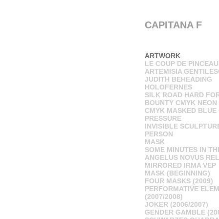
CAPITANA F
ARTWORK
LE COUP DE PINCEAU
ARTEMISIA GENTILES
JUDITH BEHEADING
HOLOFERNES
SILK ROAD HARD FO
BOUNTY CMYK NEON
CMYK MASKED BLUE 
PRESSURE
INVISIBLE SCULPTUR
PERSON
MASK
SOME MINUTES IN TH
ANGELUS NOVUS RE
MIRRORED IRMA VEP
MASK (BEGINNING)
FOUR MASKS (2009)
PERFORMATIVE ELE
(2007/2008)
JOKER (2006/2007)
GENDER GAMBLE (20