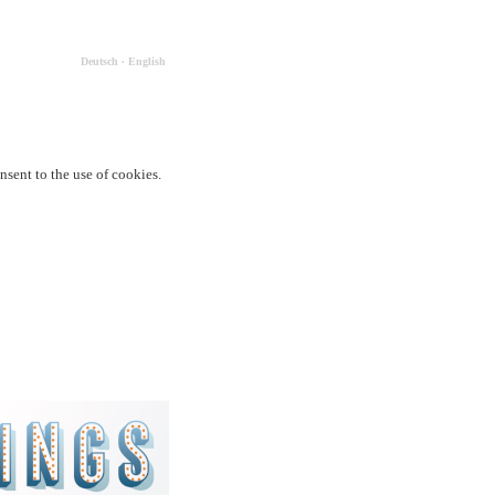
Deutsch
∙
English
nsent to the use of cookies.