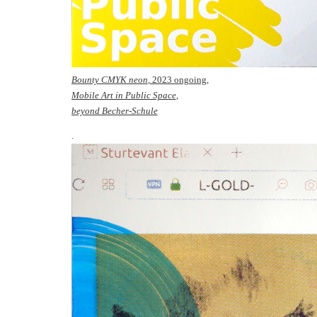
Bounty CMYK neon
, 2023 ongoing,
Mobile Art in Public Space
,
beyond Becher-Schule
.