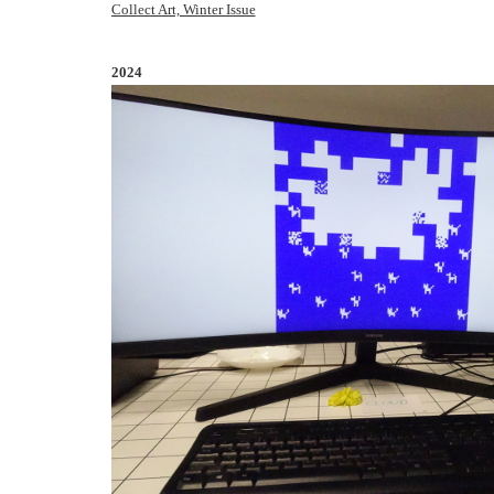
Collect Art, Winter Issue
2024