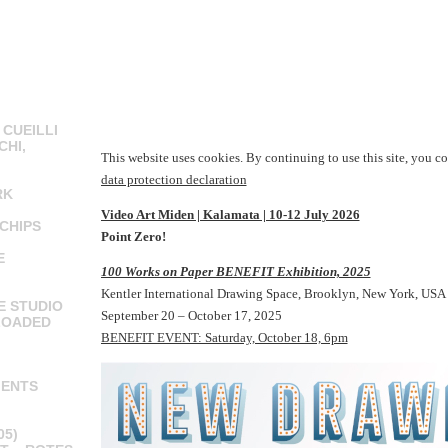
 CUEILLI
CHI,
This website uses cookies. By continuing to use this site, you co
data protection declaration
RK
Video Art Miden | Kalamata | 10-12 July 2026
CHIPS
Point Zero!
E
100 Works on Paper BENEFIT Exhibition, 2025
Kentler International Drawing Space, Brooklyn, New York, USA
E STUDIO
September 20 – October 17, 2025
LOADED
BENEFIT EVENT: Saturday, October 18, 6pm
MENTS
05)