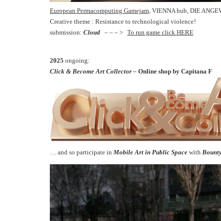
European Permacomputing Gamejam
, VIENNA hub, DIE ANGE
Creative theme : Resistance to technological violence!
submission:
Cloud
– – – >
To run game click HERE
2025
ongoing:
Click & Become Art Collector –
Online shop by Capitana F
… and so participate in
Mobile Art in Public Space
with
Bount