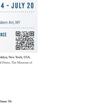
ooklyn, New York, USA
,
nd Prints, The Museum of
olume 56: