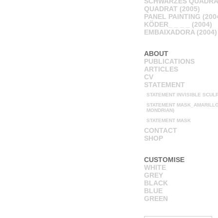
SCHWARZES QUADRA
QUADRAT (2005)
PANEL PAINTING (200
KÖDER_ _ _ _ (2004)
EMBAIXADORA (2004)
ABOUT
PUBLICATIONS
ARTICLES
CV
STATEMENT
STATEMENT INVISIBLE SCUL
STATEMENT MASK_AMARILLO 
MONDRIAN)
STATEMENT MASK
CONTACT
SHOP
CUSTOMISE
WHITE
GREY
BLACK
BLUE
GREEN