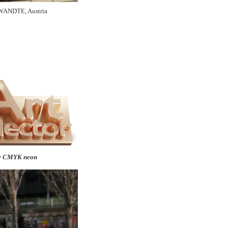
WANDTE, Austria
y CMYK neon