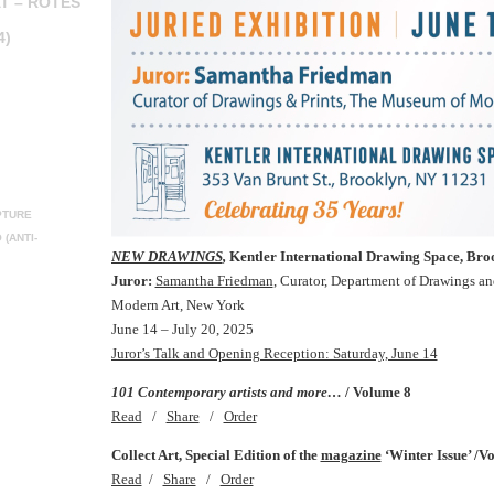
T – ROTES
4)
PTURE
(ANTI-
NEW DRAWINGS
,
Kentler International Drawing Space, Br
Juror:
Samantha Friedman
, Curator, Department of Drawings a
Modern Art, New York
June 14 – July 20, 2025
Juror’s Talk and Opening Reception: Saturday, June 14
101 Contemporary artists and more…
/ Volume 8
Read
/
Share
/
Order
Collect Art, Special Edition of the
magazine
‘Winter Issue’ /V
Read
/
Share
/
Order