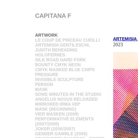
CAPITANA F
ARTWORK
ARTEMISIA
LE COUP DE PINCEAU CUEILLI
2023
ARTEMISIA GENTILESCHI,
JUDITH BEHEADING
HOLOFERNES
SILK ROAD HARD FORK
BOUNTY CMYK NEON
CMYK MASKED BLUE CHIPS
PRESSURE
INVISIBLE SCULPTURE
PERSON
MASK
SOME MINUTES IN THE STUDIO
ANGELUS NOVUS RELOADED
MIRRORED IRMA VEP
MASK (BEGINNING)
VIER MASKEN (2009)
PERFORMATIVE ELEMENTS
(2007/2008)
JOKER (2006/2007)
GENDER GAMBLE (2005)