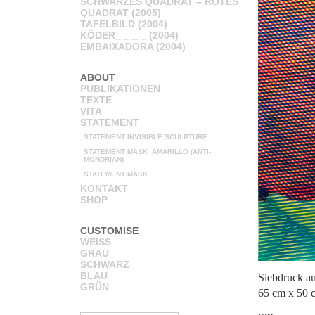
SCHWARZES QUADRAT – ROTES
QUADRAT (2005)
TAFELBILD (2004)
KÖDER_ _ _ _ (2004)
EMBAIXADORA (2004)
ABOUT
PUBLIKATIONEN
TEXTE
VITA
STATEMENT
STATEMENT INVISIBLE SCULPTURE
STATEMENT MASK_AMARILLO (ANTI-
MONDRIAN)
STATEMENT MASK
KONTAKT
SHOP
CUSTOMISE
WEISS
GRAU
SCHWARZ
BLAU
Siebdruck a
GRÜN
65 cm x 50 