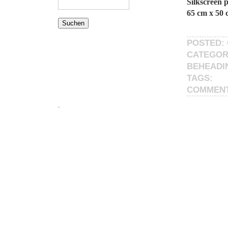
Silkscreen 
65 cm x 50 
POSTED: 
CATEGOR
BEHEADI
TAGS:
COMMEN