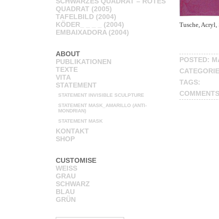
SCHWARZES QUADRAT – ROTES
QUADRAT (2005)
TAFELBILD (2004)
KÖDER_ _ _ _ (2004)
Tusche, Acryl, 
EMBAIXADORA (2004)
ABOUT
POSTED: MA
PUBLIKATIONEN
TEXTE
CATEGORI
VITA
TAGS:
STATEMENT
COMMENTS
STATEMENT INVISIBLE SCULPTURE
STATEMENT MASK_AMARILLO (ANTI-
MONDRIAN)
STATEMENT MASK
KONTAKT
SHOP
CUSTOMISE
WEISS
GRAU
SCHWARZ
BLAU
GRÜN