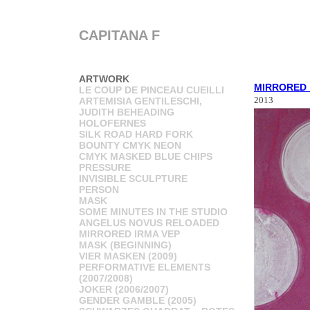
CAPITANA F
ARTWORK
MIRRORED_
LE COUP DE PINCEAU CUEILLI
2013
ARTEMISIA GENTILESCHI,
JUDITH BEHEADING
HOLOFERNES
SILK ROAD HARD FORK
BOUNTY CMYK NEON
CMYK MASKED BLUE CHIPS
PRESSURE
INVISIBLE SCULPTURE
PERSON
MASK
SOME MINUTES IN THE STUDIO
ANGELUS NOVUS RELOADED
MIRRORED IRMA VEP
MASK (BEGINNING)
VIER MASKEN (2009)
PERFORMATIVE ELEMENTS
(2007/2008)
JOKER (2006/2007)
GENDER GAMBLE (2005)